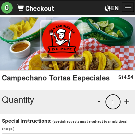
0
EN
Checkout
To
na
Campechano Tortas Especiales
14.54
$
Quantity
-
+
1
Special Instructions:
(special requests may be subject to an additional
charge.)